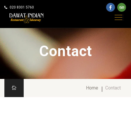
020 8301 5760
Contact
Home
Contact