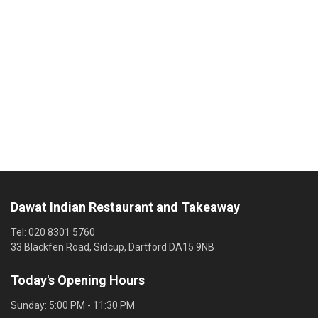
Dawat Indian Restaurant and Takeaway
Tel:
020 8301 5760
33 Blackfen Road, Sidcup, Dartford DA15 9NB
Today's Opening Hours
Sunday:
5:00 PM - 11:30 PM